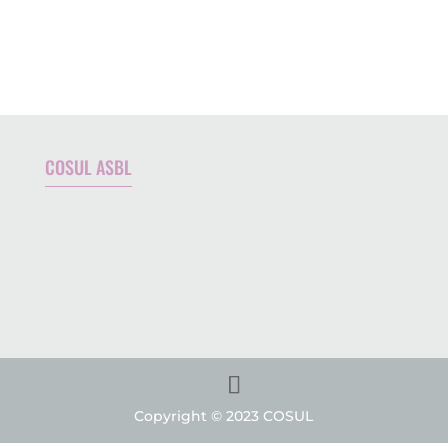
range:
60,00€
through
280,00€
COSUL ASBL
Copyright © 2023 COSUL