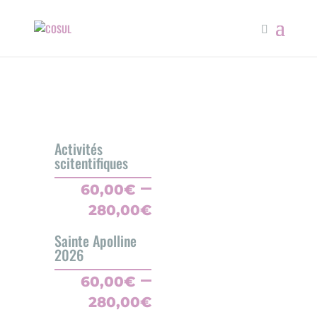
Activités
scitentifiques
–
60,00
€
Price
280,00
€
range:
Sainte Apolline
60,00€
2026
through
–
280,00€
60,00
€
Price
280,00
€