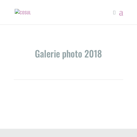
Galerie photo 2018