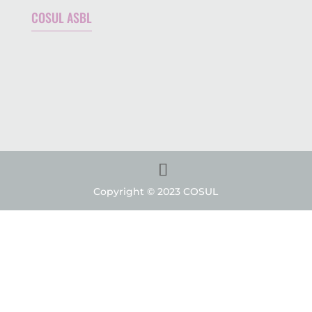
COSUL ASBL
Copyright © 2023 COSUL