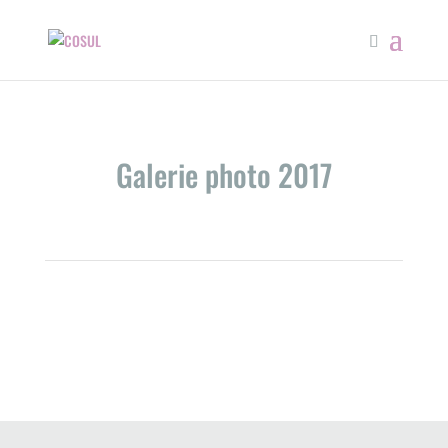
Galerie photo 2017