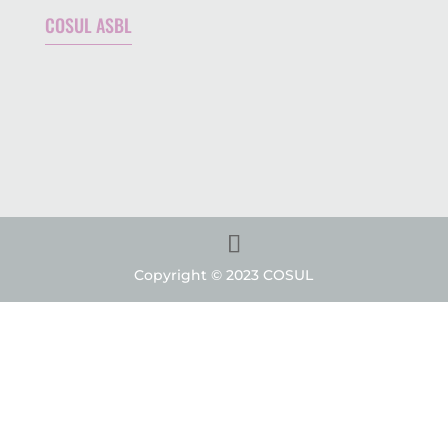
COSUL ASBL
Copyright © 2023 COSUL